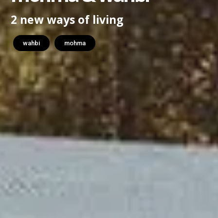
2 new ways of living
wahbi
mohma