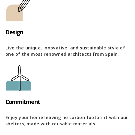
Design
Live the unique, innovative, and sustainable style of
one of the most renowned architects from Spain.
Commitment
Enjoy your home leaving no carbon footprint with our
shelters, made with reusable materials.