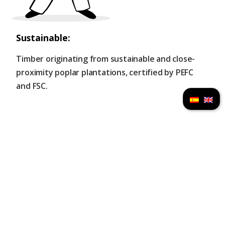
Sustainable:
Timber originating from sustainable and close-
proximity poplar plantations, certified by PEFC
and FSC.
Immediate installation:
Thanks to its industrialized process you will be
able to enjoy your mobile home in record time.
Designed under Passivhaus standards:​