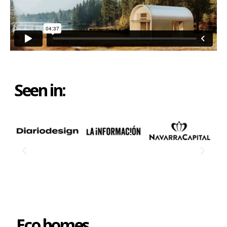
Seen in:
Eco homes