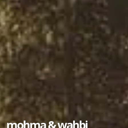
mohma & wahbi