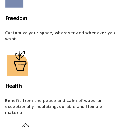
Freedom
Customize your space, wherever and whenever you
want.
Health
Benefit from the peace and calm of wood-an
exceptionally insulating, durable and flexible
material.