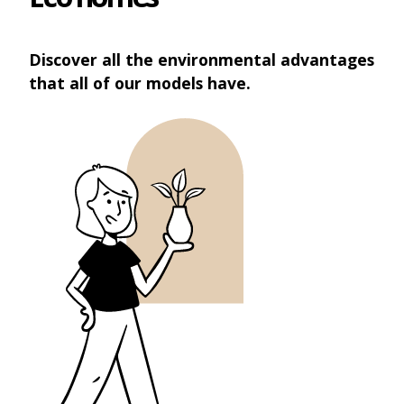
Discover all the environmental advantages
that all of our models have.