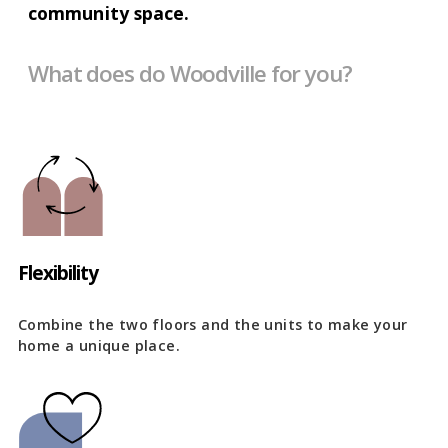
community space.
What does do Woodville for you?
Flexibility
Combine the two floors and the units to make your
home a unique place.