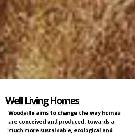
Well Living Homes
Woodville aims to change the way homes
are conceived and produced, towards a
much more sustainable, ecological and