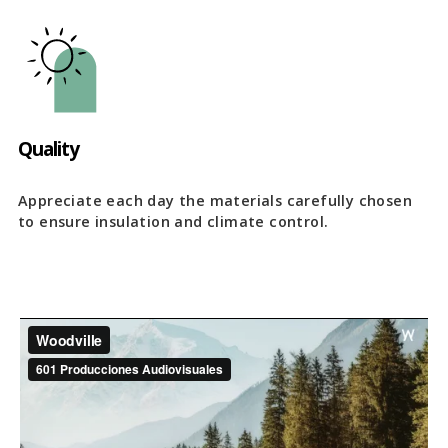
Quality
Appreciate each day the materials carefully chosen
to ensure insulation and climate control.